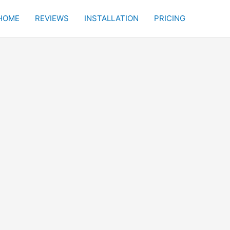
HOME
REVIEWS
INSTALLATION
PRICING