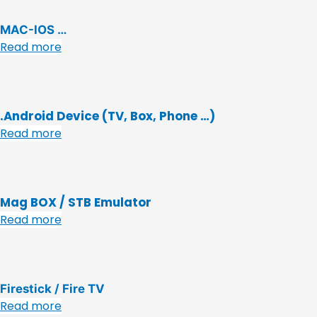
MAC-IOS …
Read more
.Android Device (TV, Box, Phone …)
Read more
Mag BOX / STB Emulator
Read more
Firestick / Fire TV
Read more