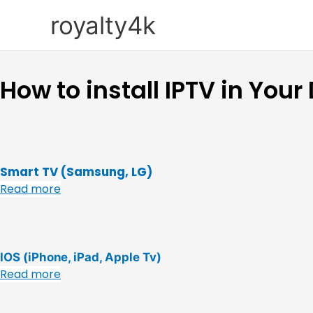
Skip
royalty4k
to
content
How to install IPTV in Your
Smart TV (Samsung, LG)
Read more
IOS (iPhone, iPad, Apple Tv)
Read more