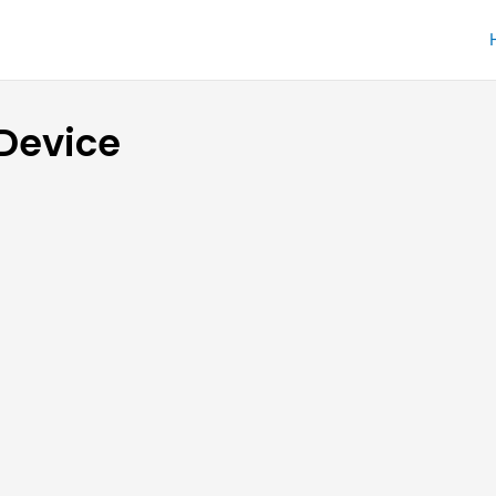
 Device